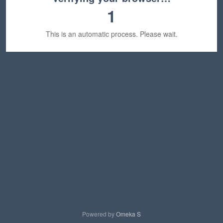
1
This is an automatic process. Please wait.
Powered by
Omeka S