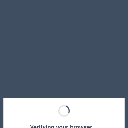
Verifying your browser…