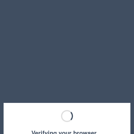
Verifying your browser…