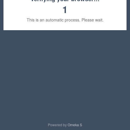
1
This is an automatic process. Please wait.
Powered by
Omeka S