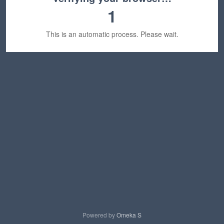
1
This is an automatic process. Please wait.
Powered by
Omeka S