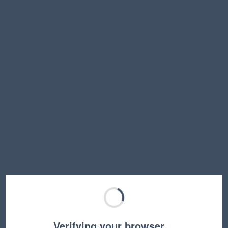
Verifying your browser…