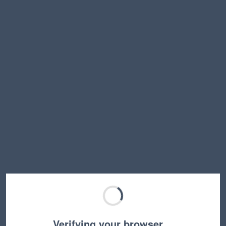
Verifying your browser…