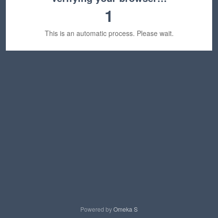
1
This is an automatic process. Please wait.
Powered by
Omeka S