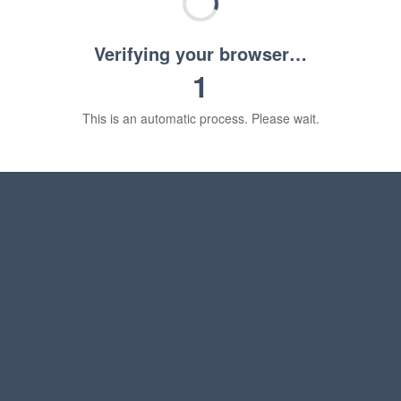
Verifying your browser…
1
This is an automatic process. Please wait.