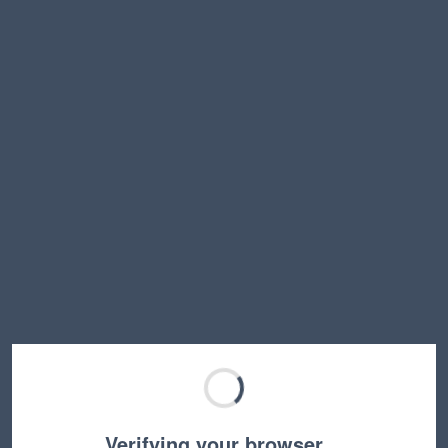
Verifying your browser…