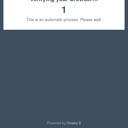
1
This is an automatic process. Please wait.
Powered by
Omeka S