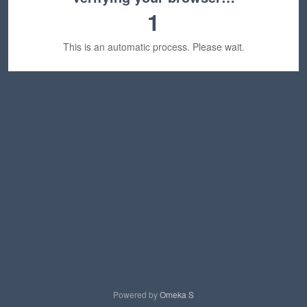
1
This is an automatic process. Please wait.
Powered by
Omeka S