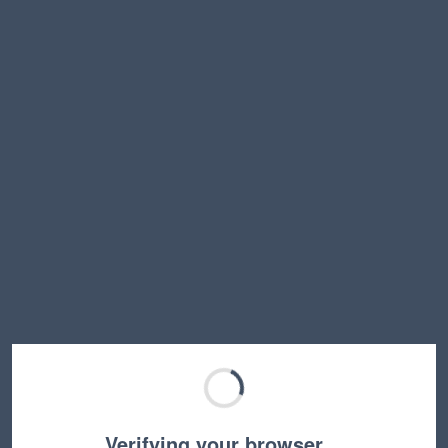
Verifying your browser…