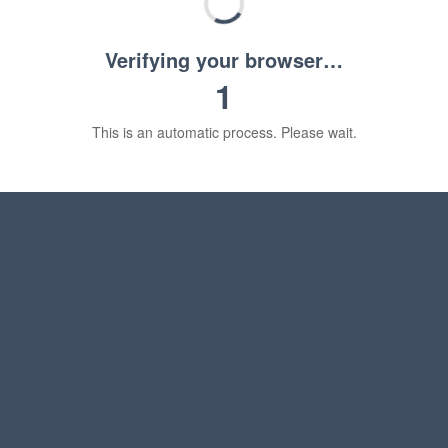
Verifying your browser…
1
This is an automatic process. Please wait.