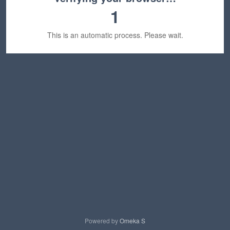
1
This is an automatic process. Please wait.
Powered by
Omeka S