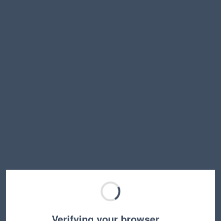
Verifying your browser…