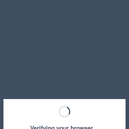
Verifying your browser…