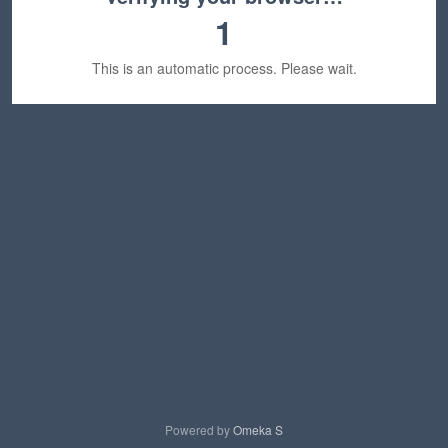
1
This is an automatic process. Please wait.
Powered by
Omeka S