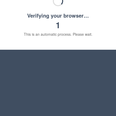
Verifying your browser…
1
This is an automatic process. Please wait.