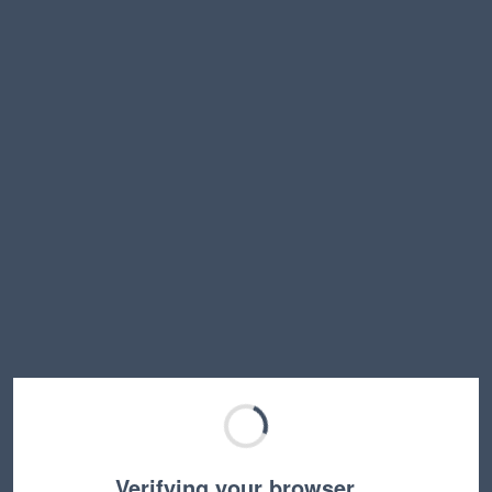
Verifying your browser…