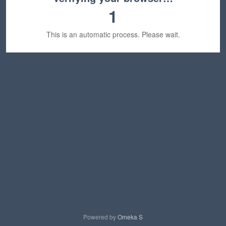
1
This is an automatic process. Please wait.
Powered by
Omeka S