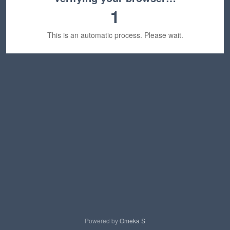
1
This is an automatic process. Please wait.
Powered by
Omeka S