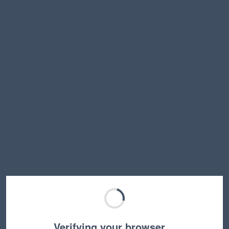
Verifying your browser…