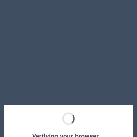
Verifying your browser…