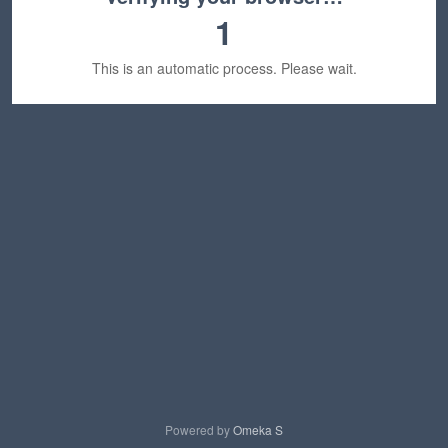
1
This is an automatic process. Please wait.
Powered by
Omeka S