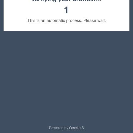
1
This is an automatic process. Please wait.
Powered by
Omeka S