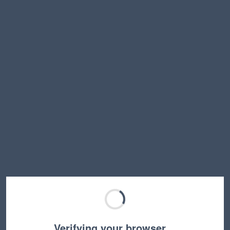
Verifying your browser…