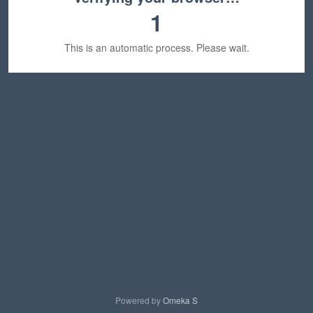
1
This is an automatic process. Please wait.
Powered by
Omeka S