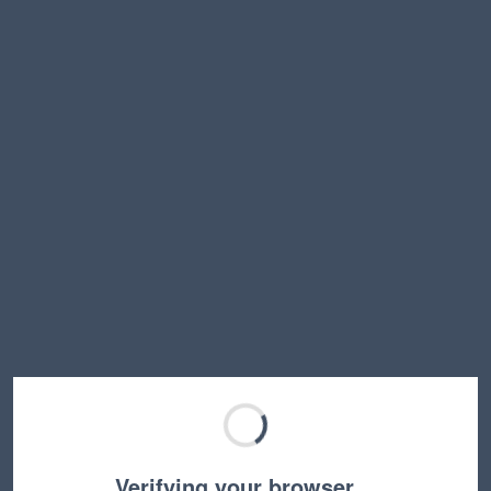
Verifying your browser…