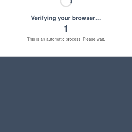
Verifying your browser…
1
This is an automatic process. Please wait.