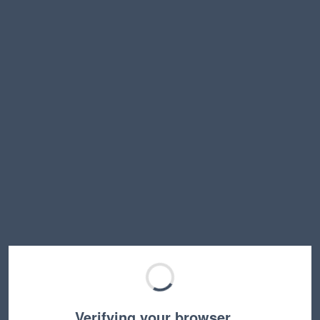
Verifying your browser…