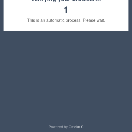
1
This is an automatic process. Please wait.
Powered by
Omeka S