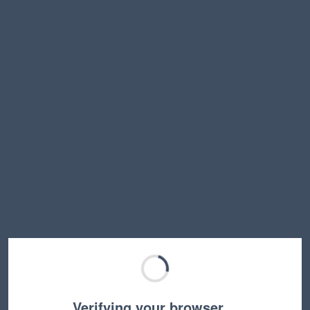
Verifying your browser…