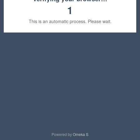
1
This is an automatic process. Please wait.
Powered by
Omeka S