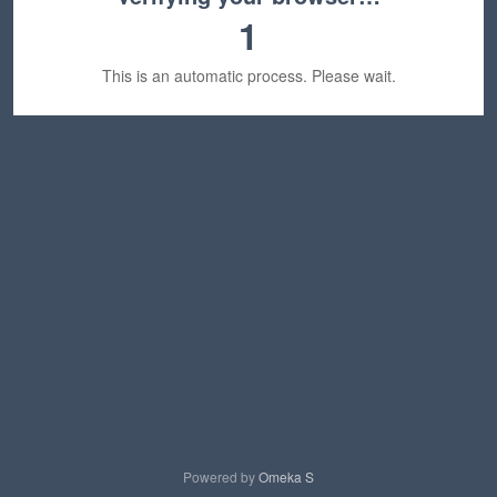
1
This is an automatic process. Please wait.
Powered by
Omeka S