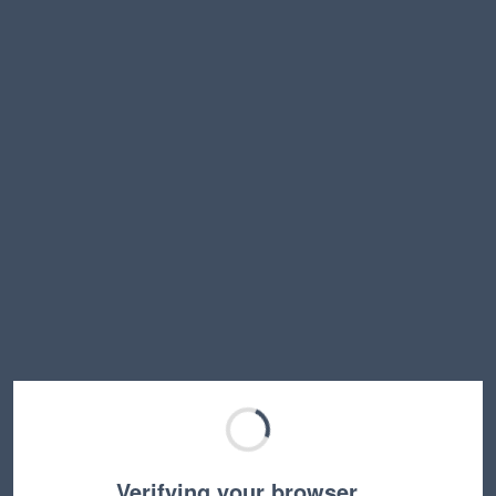
Verifying your browser…