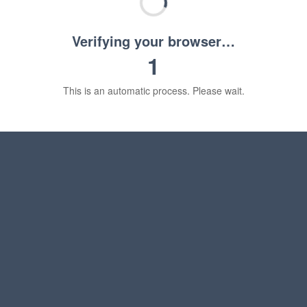
Verifying your browser…
1
This is an automatic process. Please wait.