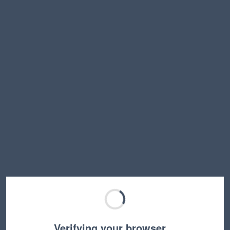
Verifying your browser…