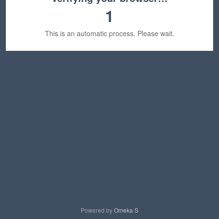
1
This is an automatic process. Please wait.
Powered by
Omeka S