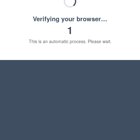
Verifying your browser…
1
This is an automatic process. Please wait.