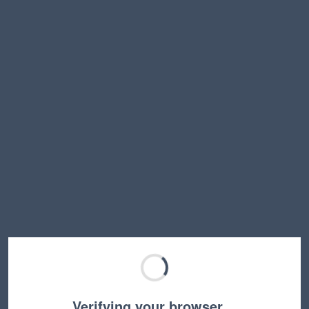
Verifying your browser…