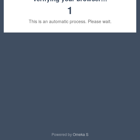
1
This is an automatic process. Please wait.
Powered by
Omeka S