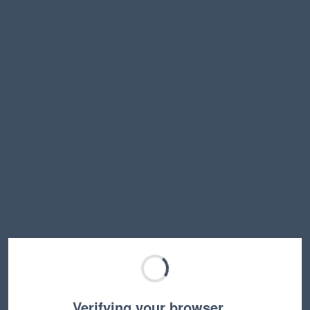
Verifying your browser…