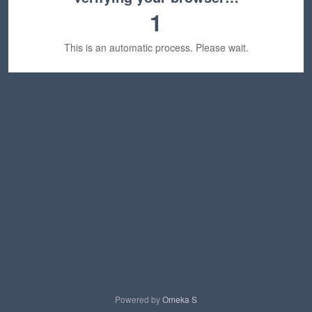
1
This is an automatic process. Please wait.
Powered by
Omeka S