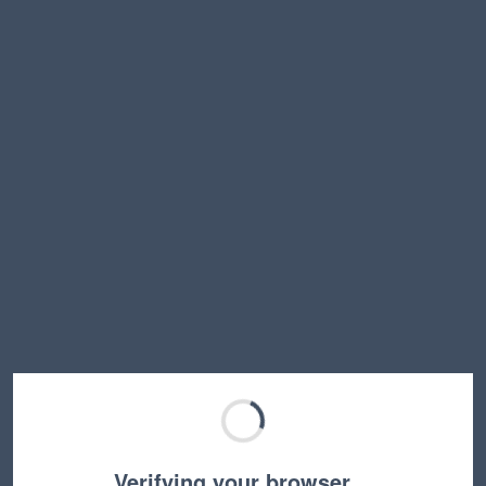
Verifying your browser…