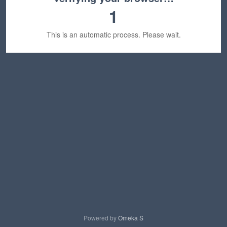
1
This is an automatic process. Please wait.
Powered by
Omeka S