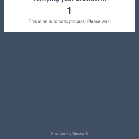
1
This is an automatic process. Please wait.
Powered by
Omeka S