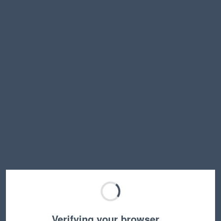
Verifying your browser…