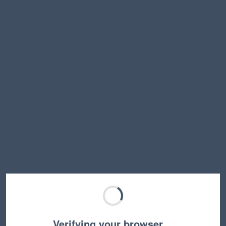
Verifying your browser…