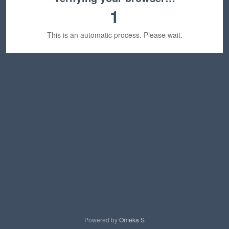
1
This is an automatic process. Please wait.
Powered by
Omeka S