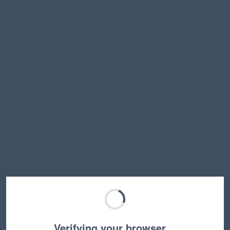
Verifying your browser…