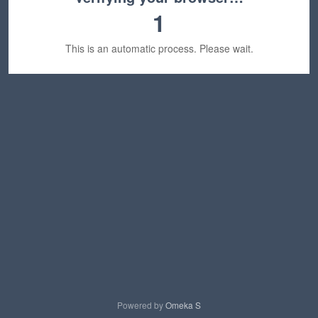
1
This is an automatic process. Please wait.
Powered by
Omeka S