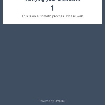
1
This is an automatic process. Please wait.
Powered by
Omeka S