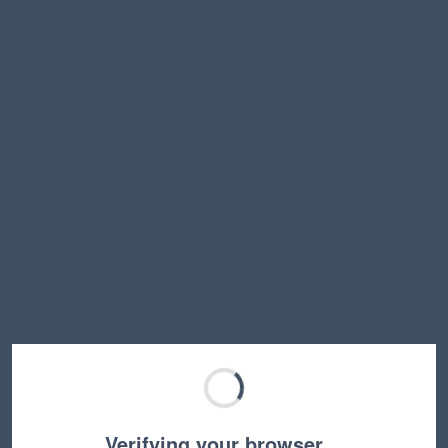
Verifying your browser…