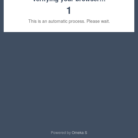
1
This is an automatic process. Please wait.
Powered by
Omeka S