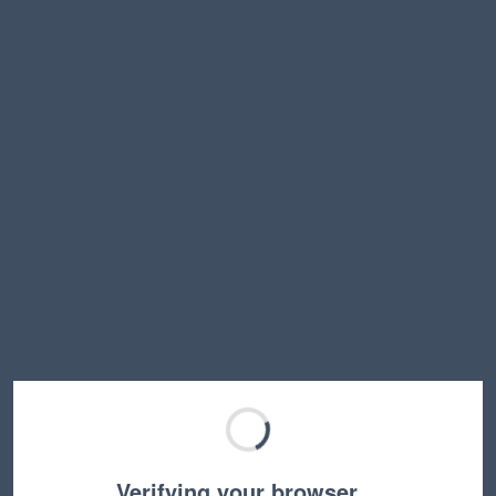
Verifying your browser…