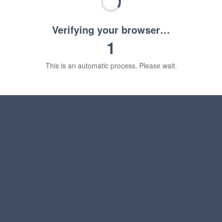
Verifying your browser…
1
This is an automatic process. Please wait.