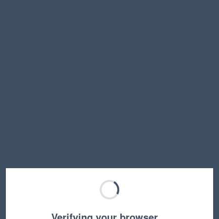
Verifying your browser…