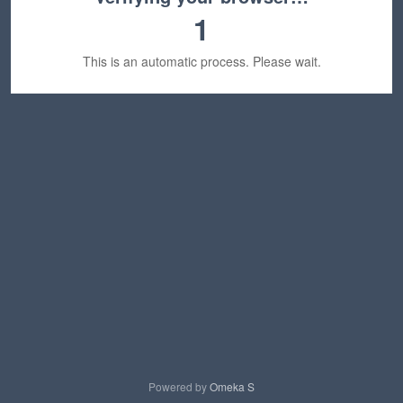
1
This is an automatic process. Please wait.
Powered by
Omeka S