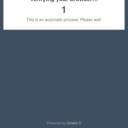
1
This is an automatic process. Please wait.
Powered by
Omeka S