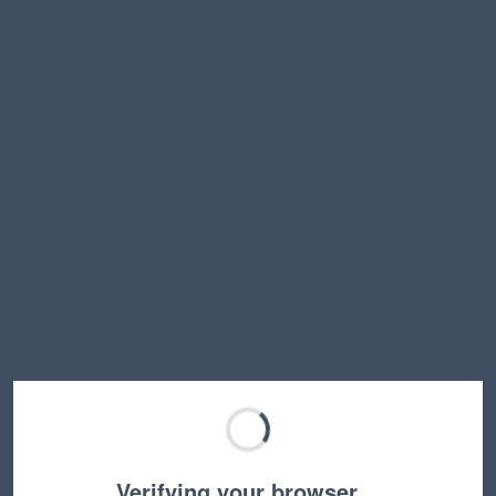
Verifying your browser…