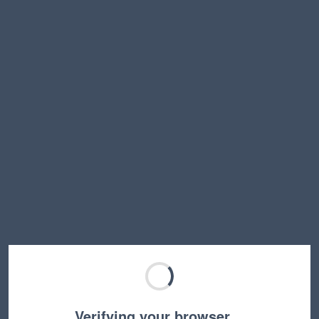
Verifying your browser…