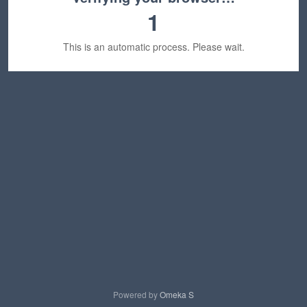
1
This is an automatic process. Please wait.
Powered by
Omeka S