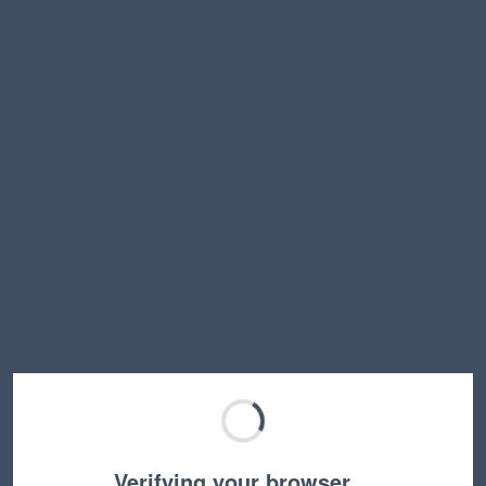
Verifying your browser…