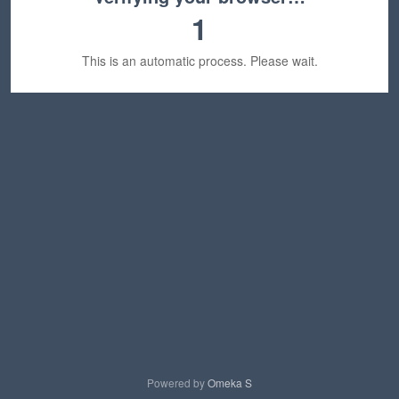
1
This is an automatic process. Please wait.
Powered by
Omeka S