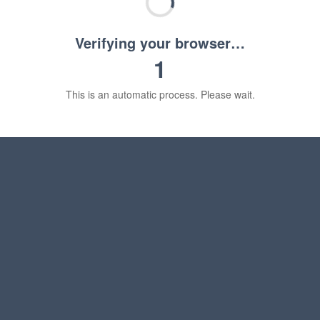
Verifying your browser…
1
This is an automatic process. Please wait.