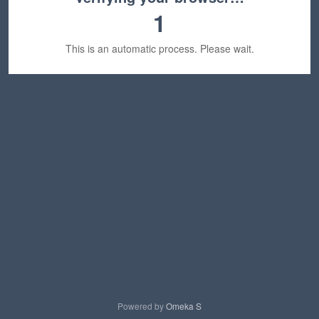
1
This is an automatic process. Please wait.
Powered by
Omeka S