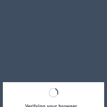
Verifying your browser…