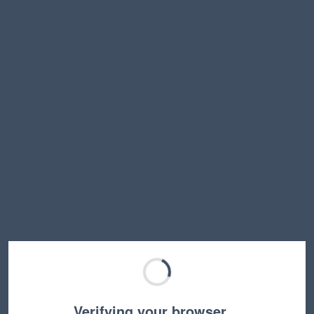
Verifying your browser…