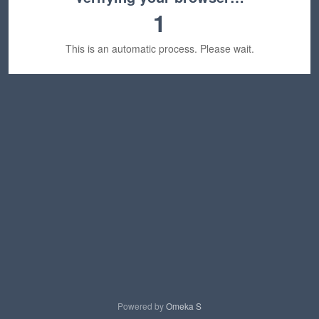
1
This is an automatic process. Please wait.
Powered by
Omeka S