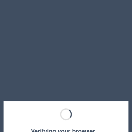
Verifying your browser…