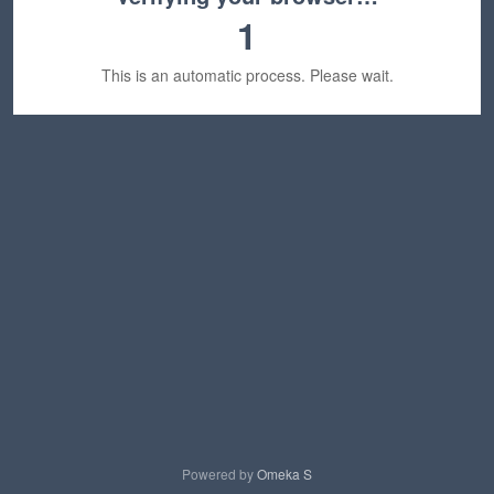
1
This is an automatic process. Please wait.
Powered by
Omeka S