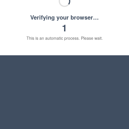
Verifying your browser…
1
This is an automatic process. Please wait.