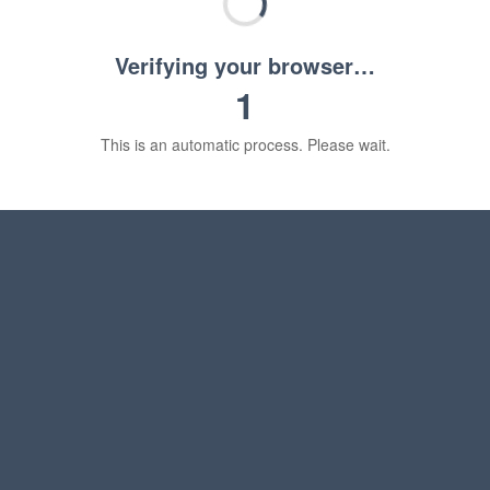
Verifying your browser…
1
This is an automatic process. Please wait.