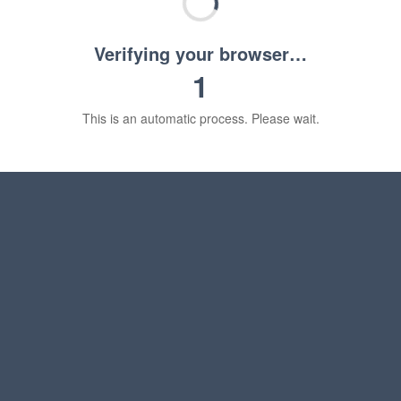
Verifying your browser…
1
This is an automatic process. Please wait.