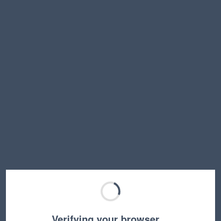
Verifying your browser…