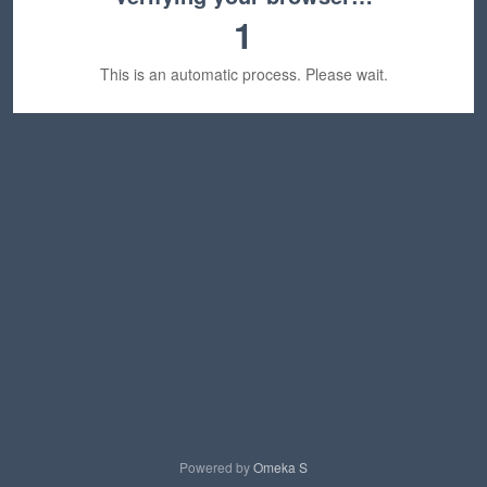
1
This is an automatic process. Please wait.
Powered by
Omeka S