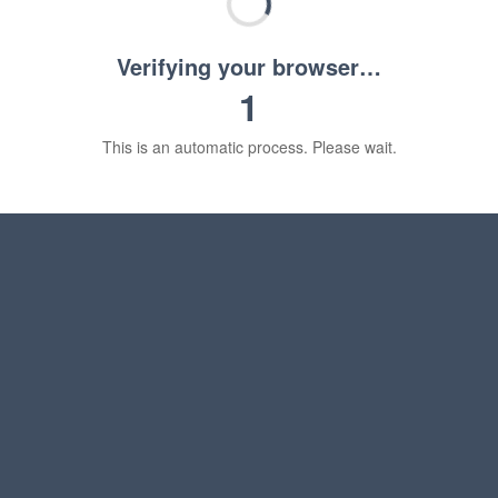
Verifying your browser…
1
This is an automatic process. Please wait.