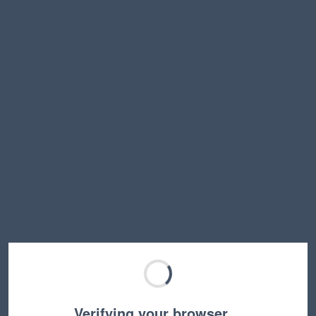
Verifying your browser…