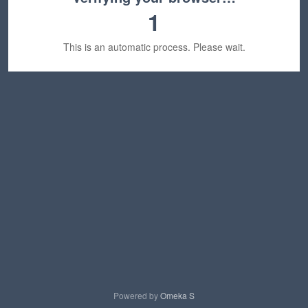
1
This is an automatic process. Please wait.
Powered by
Omeka S