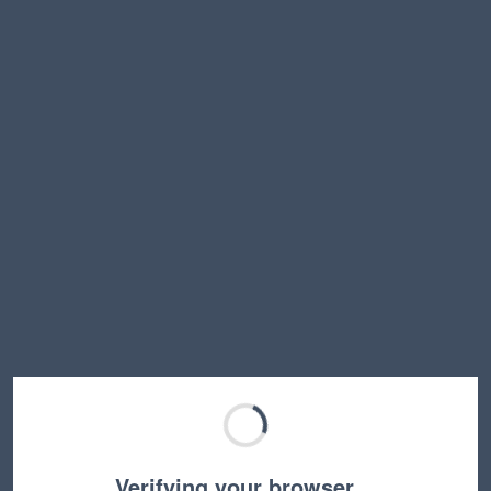
Verifying your browser…