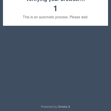
1
This is an automatic process. Please wait.
Powered by
Omeka S