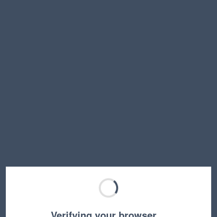
Verifying your browser…