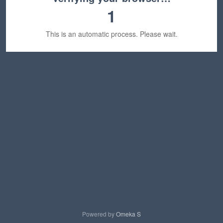
1
This is an automatic process. Please wait.
Powered by
Omeka S