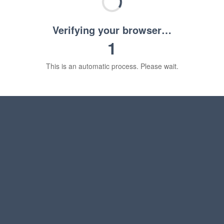
Verifying your browser…
1
This is an automatic process. Please wait.