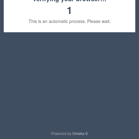
1
This is an automatic process. Please wait.
Powered by
Omeka S