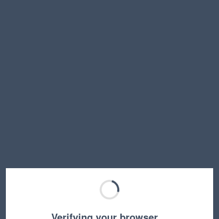
Verifying your browser…